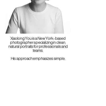
Xiaolong You is a New York–based
photographer specializing in clean,
natural portraits for professionals and
teams.
His approach emphasizes simple,
controlled lighting and a relaxed, direct
presence—creating images that feel
both polished and human.
He works with individuals, small teams,
and companies to update or unify their
visual identity.
yxl@youxiaolong.com