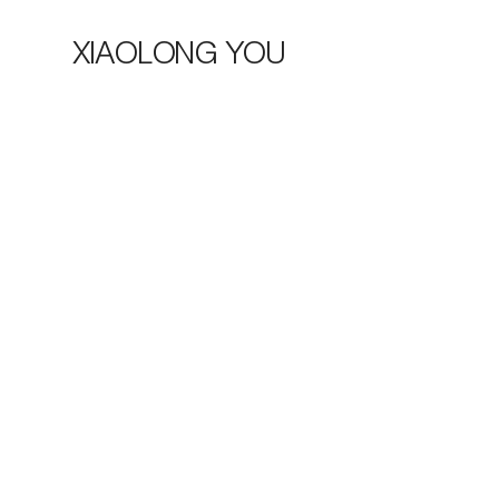
XIAOLONG YOU